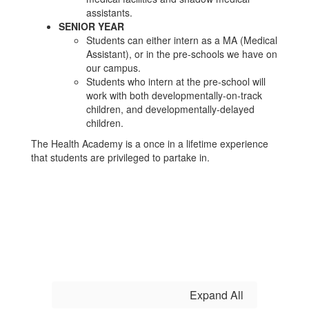
assistants.
SENIOR YEAR
Students can either intern as a MA (Medical
Assistant), or in the pre-schools we have on
our campus.
Students who intern at the pre-school will
work with both developmentally-on-track
children, and developmentally-delayed
children.
The Health Academy is a once in a lifetime experience
that students are privileged to partake in.
Expand All