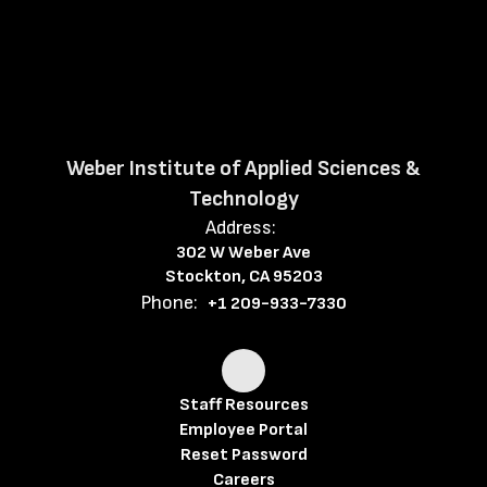
Weber Institute of Applied Sciences &
Technology
Address:
302 W Weber Ave
Stockton, CA 95203
Phone:
+1 209-933-7330
Staff Resources
Employee Portal
Reset Password
Careers