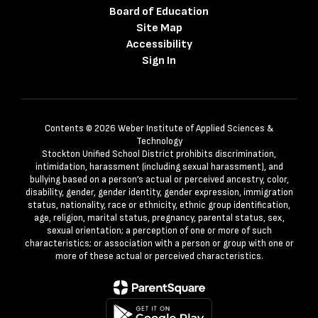
Board of Education
Site Map
Accessibility
Sign In
Contents © 2026 Weber Institute of Applied Sciences &
Technology
Stockton Unified School District prohibits discrimination,
intimidation, harassment (including sexual harassment), and
bullying based on a person’s actual or perceived ancestry, color,
disability, gender, gender identity, gender expression, immigration
status, nationality, race or ethnicity, ethnic group identification,
age, religion, marital status, pregnancy, parental status, sex,
sexual orientation; a perception of one or more of such
characteristics; or association with a person or group with one or
more of these actual or perceived characteristics.