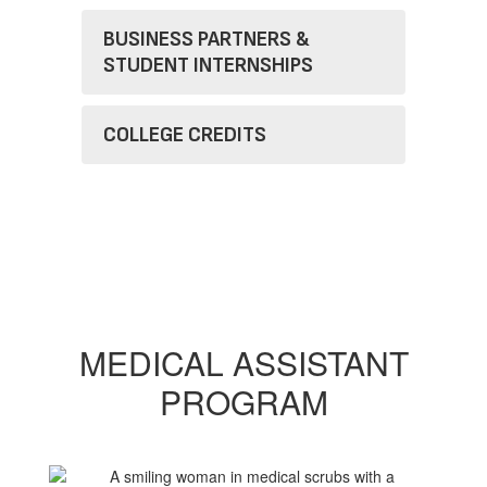
BUSINESS PARTNERS &
STUDENT INTERNSHIPS
COLLEGE CREDITS
MEDICAL ASSISTANT
PROGRAM