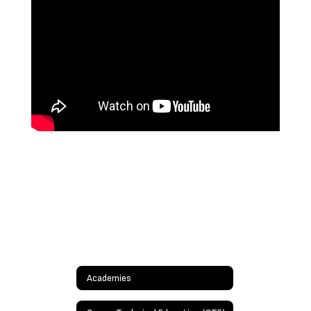
Academies