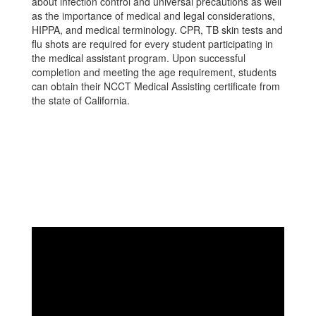
about infection control and universal precautions as well
as the importance of medical and legal considerations,
HIPPA, and medical terminology. CPR, TB skin tests and
flu shots are required for every student participating in
the medical assistant program. Upon successful
completion and meeting the age requirement, students
can obtain their NCCT Medical Assisting certificate from
the state of California.