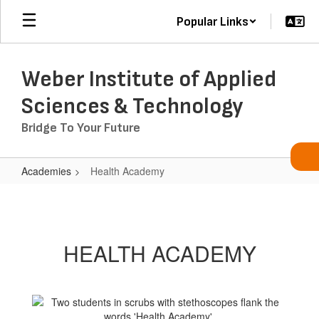
Skip
Popular Links
to
main
content
Weber Institute of Applied
Sciences & Technology
Bridge To Your Future
Academies
Health Academy
Health
Academy
HEALTH ACADEMY