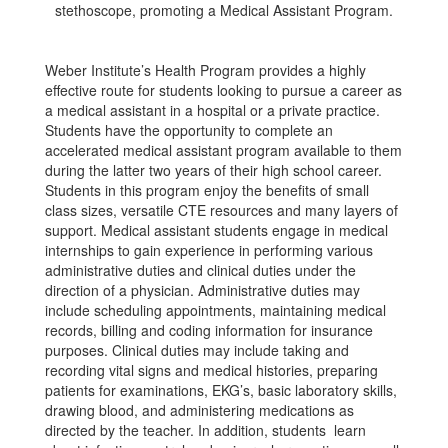
Weber Institute’s Health Program provides a highly
effective route for students looking to pursue a career as
a medical assistant in a hospital or a private practice.
Students have the opportunity to complete an
accelerated medical assistant program available to them
during the latter two years of their high school career.
Students in this program enjoy the benefits of small
class sizes, versatile CTE resources and many layers of
support. Medical assistant students engage in medical
internships to gain experience in performing various
administrative duties and clinical duties under the
direction of a physician. Administrative duties may
include scheduling appointments, maintaining medical
records, billing and coding information for insurance
purposes. Clinical duties may include taking and
recording vital signs and medical histories, preparing
patients for examinations, EKG’s, basic laboratory skills,
drawing blood, and administering medications as
directed by the teacher. In addition, students learn