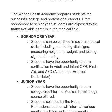
The Weber Health Academy prepares students for
successful college and professional careers. From
sophomore to senior year, students are exposed to the
many available careers in the medical field.
SOPHOMORE YEAR
Students can be certified in several medical
skills, including monitoring vital signs,
measuring height and weight, and testing
sight and hearing.
Students have the opportunity to earn
certification in Adult and Infant CPR, First
Aid, and AED (Automated External
Defibrillator).
JUNIOR YEAR
Students have the opportunity to earn
college credit for the Medical Terminology
course offered.
Students selected by the Health
Professions teacher will intern at various
medical facilities and shadow medical