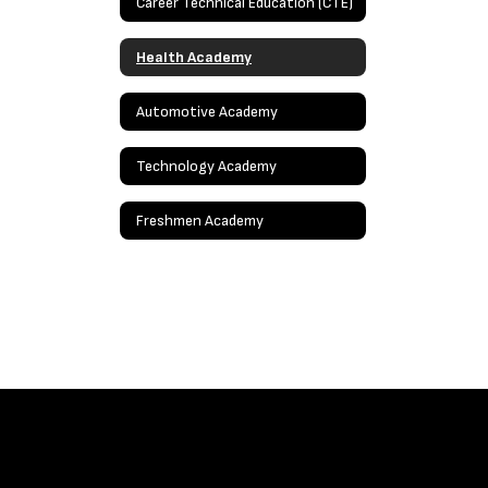
Career Technical Education (CTE)
Health Academy
Automotive Academy
Technology Academy
Freshmen Academy