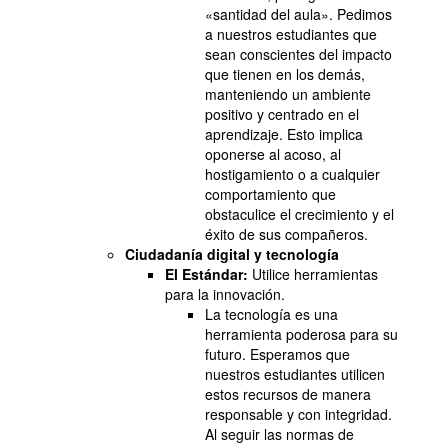
«santidad del aula». Pedimos
a nuestros estudiantes que
sean conscientes del impacto
que tienen en los demás,
manteniendo un ambiente
positivo y centrado en el
aprendizaje. Esto implica
oponerse al acoso, al
hostigamiento o a cualquier
comportamiento que
obstaculice el crecimiento y el
éxito de sus compañeros.
Ciudadanía digital y tecnología
El Estándar:
Utilice herramientas
para la innovación.
La tecnología es una
herramienta poderosa para su
futuro. Esperamos que
nuestros estudiantes utilicen
estos recursos de manera
responsable y con integridad.
Al seguir las normas de