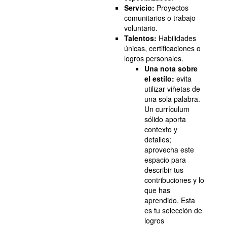
Servicio:
Proyectos
comunitarios o trabajo
voluntario.
Talentos:
Habilidades
únicas, certificaciones o
logros personales.
Una nota sobre
el estilo:
evita
utilizar viñetas de
una sola palabra.
Un currículum
sólido aporta
contexto y
detalles;
aprovecha este
espacio para
describir tus
contribuciones y lo
que has
aprendido. Esta
es tu selección de
logros