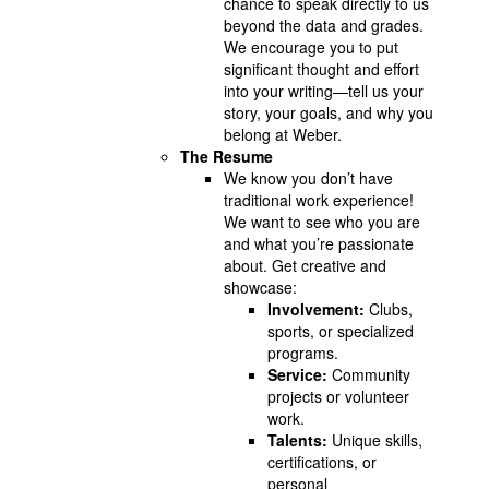
chance to speak directly to us
beyond the data and grades.
We encourage you to put
significant thought and effort
into your writing—tell us your
story, your goals, and why you
belong at Weber.
The Resume
We know you don’t have
traditional work experience!
We want to see who you are
and what you’re passionate
about. Get creative and
showcase:
Involvement:
Clubs,
sports, or specialized
programs.
Service:
Community
projects or volunteer
work.
Talents:
Unique skills,
certifications, or
personal