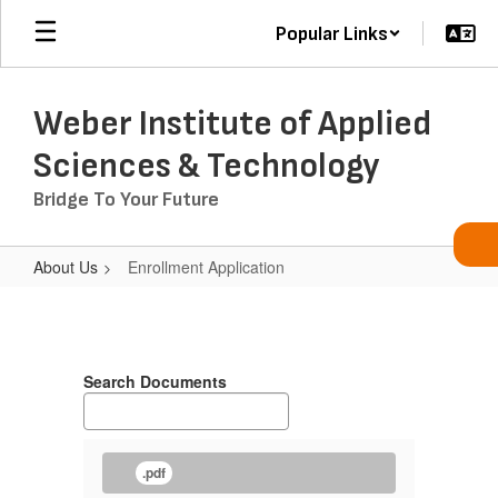
Skip
Popular Links
to
main
content
Weber Institute of Applied
Sciences & Technology
Bridge To Your Future
About Us
Enrollment Application
Enrollment
Application
Search Documents
.pdf