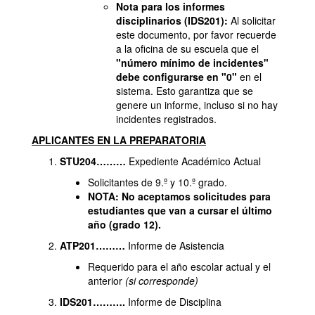
Nota para los informes
disciplinarios (IDS201):
Al solicitar
este documento, por favor recuerde
a la oficina de su escuela que el
"número mínimo de incidentes"
debe configurarse en "0"
en el
sistema. Esto garantiza que se
genere un informe, incluso si no hay
incidentes registrados.
APLICANTES EN LA PREPARATORIA
STU204………
Expediente Académico Actual
Solicitantes de 9.º y 10.º grado.
NOTA: No aceptamos solicitudes para
estudiantes que van a cursar el último
año (grado 12).
ATP201………
Informe de Asistencia
Requerido para el año escolar actual y el
anterior
(si corresponde)
IDS201……….
Informe de Disciplina