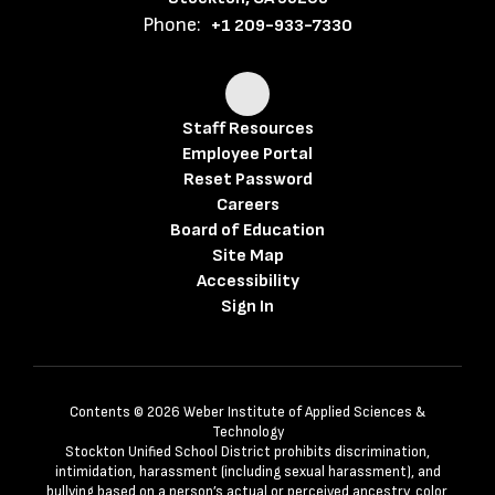
Phone:
+1 209-933-7330
Staff Resources
Employee Portal
Reset Password
Careers
Board of Education
Site Map
Accessibility
Sign In
Contents © 2026 Weber Institute of Applied Sciences &
Technology
Stockton Unified School District prohibits discrimination,
intimidation, harassment (including sexual harassment), and
bullying based on a person’s actual or perceived ancestry, color,