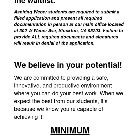
the waitlist.
Aspiring Weber students are required to submit a
filled application and present all required
documentation in person at our main office located
at 302 W Weber Ave, Stockton, CA 95203. Failure to
provide ALL required documents and signatures
will result in denial of the application.
We believe in your potential!
We are committed to providing a safe,
innovative, and productive environment
where you can do your best work. When we
expect the best from our students, it’s
because we know you’re capable of
achieving it!
MINIMUM