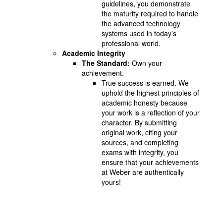
guidelines, you demonstrate
the maturity required to handle
the advanced technology
systems used in today’s
professional world.
Academic Integrity
The Standard:
Own your
achievement.
True success is earned. We
uphold the highest principles of
academic honesty because
your work is a reflection of your
character. By submitting
original work, citing your
sources, and completing
exams with integrity, you
ensure that your achievements
at Weber are authentically
yours!