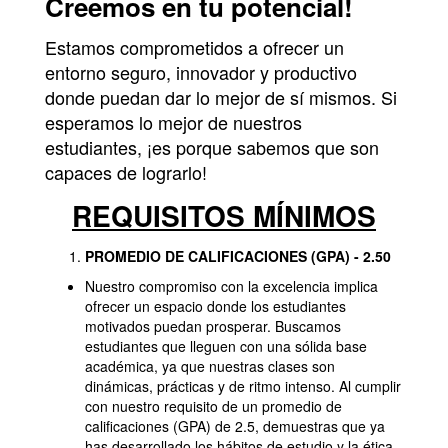
Creemos en tu potencial!
Estamos comprometidos a ofrecer un
entorno seguro, innovador y productivo
donde puedan dar lo mejor de sí mismos. Si
esperamos lo mejor de nuestros
estudiantes, ¡es porque sabemos que son
capaces de lograrlo!
REQUISITOS MÍNIMOS
PROMEDIO DE CALIFICACIONES (GPA) - 2.50
Nuestro compromiso con la excelencia implica
ofrecer un espacio donde los estudiantes
motivados puedan prosperar. Buscamos
estudiantes que lleguen con una sólida base
académica, ya que nuestras clases son
dinámicas, prácticas y de ritmo intenso. Al cumplir
con nuestro requisito de un promedio de
calificaciones (GPA) de 2.5, demuestras que ya
has desarrollado los hábitos de estudio y la ética