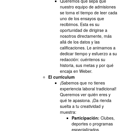
Queremos que sepa que
nuestro equipo de admisiones
se toma el tiempo de leer cada
uno de los ensayos que
recibimos. Esta es su
oportunidad de dirigirse a
nosotros directamente, más
allá de los datos y las
calificaciones. Le animamos a
dedicar tiempo y esfuerzo a su
redacción: cuéntenos su
historia, sus metas y por qué
encaja en Weber.
El currículum
¡Sabemos que no tienes
experiencia laboral tradicional!
Queremos ver quién eres y
qué te apasiona. ¡Da rienda
suelta a tu creatividad y
muestra:
Participación:
Clubes,
deportes o programas
especializados.