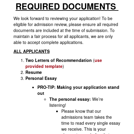
REQUIRED DOCUMENTS
We look forward to reviewing your application! To be
eligible for admission review, please ensure all required
documents are included at the time of submission. To
maintain a fair process for all applicants, we are only
able to accept complete applications.
ALL APPLICANTS
Two Letters of Recommendation
(
use
provided template
)
Resume
Personal Essay
PRO-TIP: Making your application stand
out
The personal essay:
We’re
listening!
Please know that our
admissions team takes the
time to read every single essay
we receive. This is your