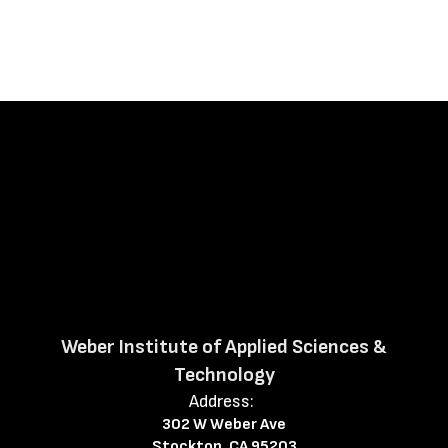
Weber Institute of Applied Sciences &
Technology
Address:
302 W Weber Ave
Stockton, CA 95203