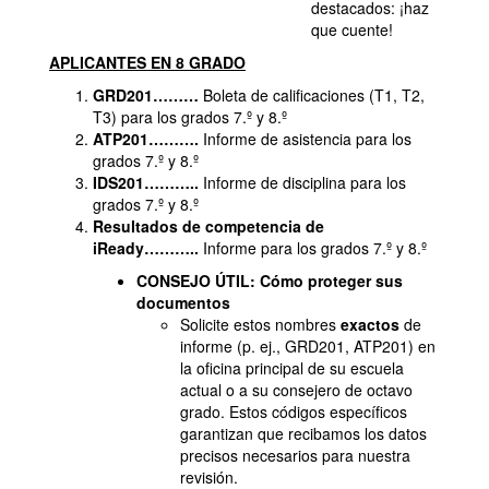
destacados: ¡haz
que cuente!
APLICANTES EN 8 GRADO
GRD201………
Boleta de calificaciones (T1, T2,
T3) para los grados 7.º y 8.º
ATP201……….
Informe de asistencia para los
grados 7.º y 8.º
IDS201………..
Informe de disciplina para los
grados 7.º y 8.º
Resultados de competencia de
iReady………..
Informe para los grados 7.º y 8.º
CONSEJO ÚTIL: Cómo proteger sus
documentos
Solicite estos nombres
exactos
de
informe (p. ej., GRD201, ATP201) en
la oficina principal de su escuela
actual o a su consejero de octavo
grado. Estos códigos específicos
garantizan que recibamos los datos
precisos necesarios para nuestra
revisión.