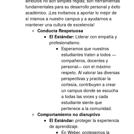
atributos no son simples reglas; son herramientas
fundamentales para su desarrollo personal y éxito
académico. ¡Les invitamos a aportar lo mejor de
sí mismos a nuestro campus y a ayudarnos a
mantener una cultura de excelencia!
Conducta Respetuosa
El Estándar:
Liderar con empatía y
profesionalismo.
Esperamos que nuestros
estudiantes traten a todos —
compañeros, docentes y
personal— con el máximo
respeto. Al valorar las diversas
perspectivas y practicar la
cortesía, contribuyen a crear
un campus donde se escucha
a todas las voces y cada
estudiante siente que
pertenece a la comunidad.
Comportamiento no disruptivo
El Estándar:
proteger la experiencia
de aprendizaje.
En Weber, protegemos la