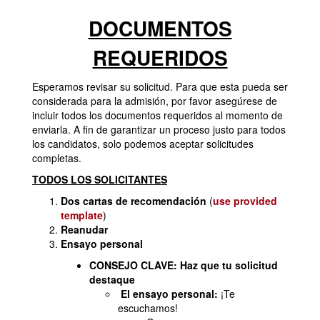
DOCUMENTOS
REQUERIDOS
Esperamos revisar su solicitud. Para que esta pueda ser
considerada para la admisión, por favor asegúrese de
incluir todos los documentos requeridos al momento de
enviarla. A fin de garantizar un proceso justo para todos
los candidatos, solo podemos aceptar solicitudes
completas.
TODOS LOS SOLICITANTES
Dos cartas de recomendación
(
use provided
template
)
Reanudar
Ensayo personal
CONSEJO CLAVE: Haz que tu solicitud
destaque
El ensayo personal:
¡Te
escuchamos!