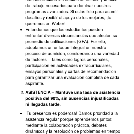
de trabajo necesarios para dominar nuestros
programas avanzados. Si estás listo para asumir
desafíos y recibir el apoyo de los mejores, ¡te
queremos en Weber!
Entendemos que los estudiantes pueden
enfrentar diversas circunstancias que afecten su
promedio de calificaciones (GPA). Por ello,
adoptamos un enfoque integral en nuestro
proceso de admisión, considerando una variedad
de factores —tales como logros personales,
participación en actividades extracurriculares,
ensayos personales y cartas de recomendación—
para garantizar una evaluación completa de cada
aspirante.
ASISTENCIA – Mantuve una tasa de asistencia
positiva del 90%, sin ausencias injustificadas
ni llegadas tarde.
¡Tu presencia es poderosa! Damos prioridad a la
asistencia regular porque aprendemos juntos:
mediante la colaboración práctica, debates
dinámicos y la resolución de problemas en tiempo