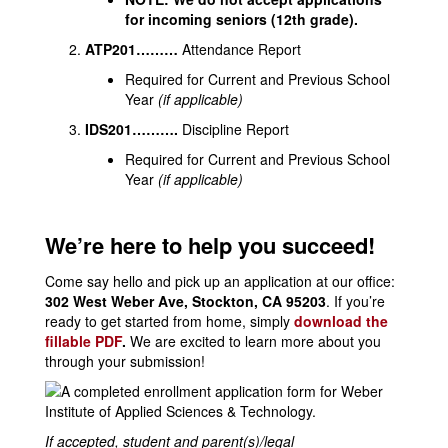
for incoming seniors (12th grade).
ATP201………
Attendance Report
Required for Current and Previous School
Year
(if applicable)
IDS201……….
Discipline Report
Required for Current and Previous School
Year
(if applicable)
We’re here to help you succeed!
Come say hello and pick up an application at our office:
302 West Weber Ave, Stockton, CA 95203
. If you’re
ready to get started from home, simply
download the
fillable PDF
.
We are excited to learn more about you
through your submission!
If accepted, student and parent(s)/legal