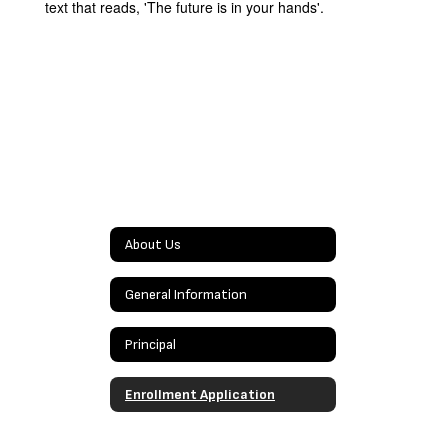
About Us
General Information
Principal
Enrollment Application