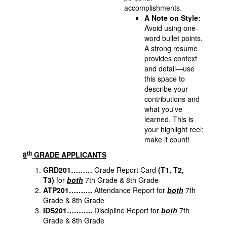
accomplishments.
A Note on Style:
Avoid using one-
word bullet points.
A strong resume
provides context
and detail—use
this space to
describe your
contributions and
what you've
learned. This is
your highlight reel;
make it count!
th
8
GRADE APPLICANTS
GRD201………
Grade Report Card
(T1, T2,
T3)
for
both
7th Grade & 8th Grade
ATP201……….
Attendance Report for
both
7th
Grade & 8th Grade
IDS201………..
Discipline Report for
both
7th
Grade & 8th Grade