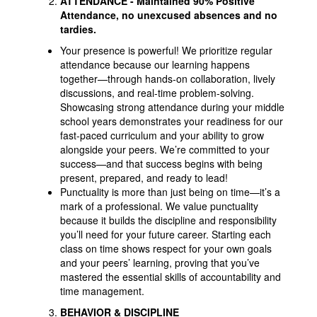
ATTENDANCE
- Maintained 90% Positive
Attendance, no unexcused absences and no
tardies.
Your presence is powerful! We prioritize regular
attendance because our learning happens
together—through hands-on collaboration, lively
discussions, and real-time problem-solving.
Showcasing strong attendance during your middle
school years demonstrates your readiness for our
fast-paced curriculum and your ability to grow
alongside your peers. We’re committed to your
success—and that success begins with being
present, prepared, and ready to lead!
Punctuality is more than just being on time—it’s a
mark of a professional. We value punctuality
because it builds the discipline and responsibility
you’ll need for your future career. Starting each
class on time shows respect for your own goals
and your peers’ learning, proving that you’ve
mastered the essential skills of accountability and
time management.
BEHAVIOR & DISCIPLINE