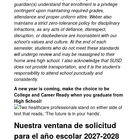
guardian(s) understand that enrollment is a privilege
contingent upon maintaining required grades,
attendance and proper uniform attire. Weber also
maintains a strict zero-tolerance policy for disciplinary
infractions, as any acts of defiance, disrespect,
disruption, or disobedience are inconsistent with our
school’s values and culture. At the end of each
semester, students who do not meet these standards
will undergo review and may be reassigned to their
home area high school. I also acknowledge that SUSD
does not provide transportation, and it is the student’s
responsibility to attend school punctually and
consistently.
A new year is coming, make the choice to be
College and Career Ready when you graduate from
High School!
Nuestra ventana de solicitud
para el año escolar 2027-2028