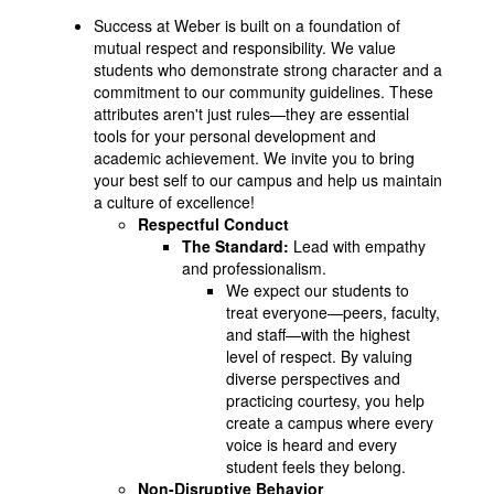
Success at Weber is built on a foundation of
mutual respect and responsibility. We value
students who demonstrate strong character and a
commitment to our community guidelines. These
attributes aren't just rules—they are essential
tools for your personal development and
academic achievement. We invite you to bring
your best self to our campus and help us maintain
a culture of excellence!
Respectful Conduct
The Standard:
Lead with empathy
and professionalism.
We expect our students to
treat everyone—peers, faculty,
and staff—with the highest
level of respect. By valuing
diverse perspectives and
practicing courtesy, you help
create a campus where every
voice is heard and every
student feels they belong.
Non-Disruptive Behavior