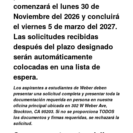
comenzará el lunes 30 de
Noviembre del 2026 y concluirá
el viernes 5 de marzo del 2027.
Las solicitudes recibidas
después del plazo designado
serán automáticamente
colocadas en una lista de
espera.
Los aspirantes a estudiantes de Weber deben
presentar una solicitud completa y presentar toda la
documentación requerida en persona en nuestra
oficina principal ubicada en 302 W Weber Ave,
Stockton, CA 95203. Si no se proporciona TODOS
los documentos y firmas requeridas, se rechazará la
solicitud.