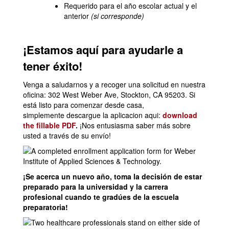
Requerido para el año escolar actual y el
anterior
(si corresponde)
¡Estamos aquí para ayudarle a
tener éxito!
Venga a saludarnos y a recoger una solicitud en nuestra
oficina: 302 West Weber Ave, Stockton, CA 95203. Si
está listo para comenzar desde casa,
simplemente descargue la aplicacion aqui:
download
the fillable PDF
.
¡Nos entusiasma saber más sobre
usted a través de su envío!
¡Se acerca un nuevo año, toma la decisión de estar
preparado para la universidad y la carrera
profesional cuando te gradúes de la escuela
preparatoria!