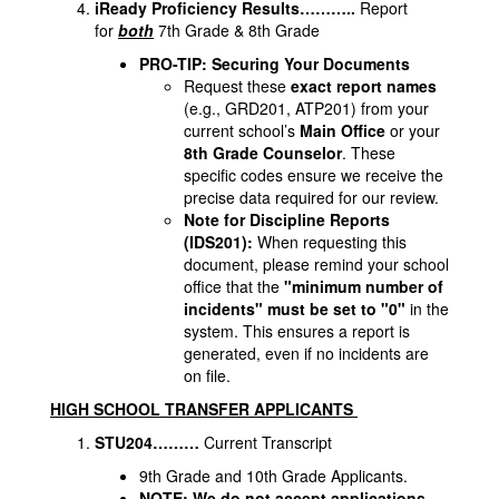
iReady Proficiency Results………..
Report
for
both
7th Grade & 8th Grade
PRO-TIP: Securing Your Documents
Request these
exact report names
(e.g., GRD201, ATP201) from your
current school’s
Main Office
or your
8th Grade Counselor
. These
specific codes ensure we receive the
precise data required for our review.
Note for Discipline Reports
(IDS201):
When requesting this
document, please remind your school
office that the
"minimum number of
incidents" must be set to "0"
in the
system. This ensures a report is
generated, even if no incidents are
on file.
HIGH SCHOOL TRANSFER APPLICANTS
STU204………
Current Transcript
9th Grade and 10th Grade Applicants.
NOTE: We do not accept applications