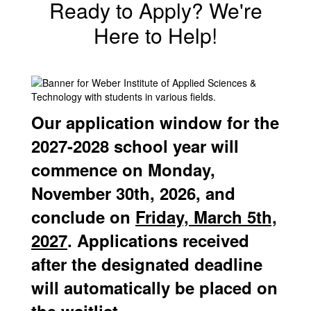
Ready to Apply? We're
Here to Help!
Our application window for the
2027-2028 school year will
commence on Monday,
November 30th, 2026, and
conclude on
Friday, March 5th,
2027
. Applications received
after the designated deadline
will automatically be placed on