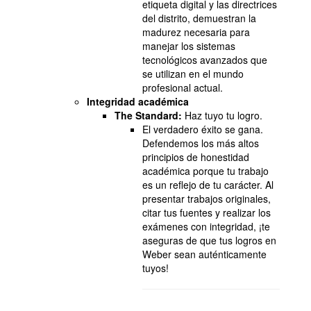
etiqueta digital y las directrices
del distrito, demuestran la
madurez necesaria para
manejar los sistemas
tecnológicos avanzados que
se utilizan en el mundo
profesional actual.
Integridad académica
The Standard:
Haz tuyo tu logro.
El verdadero éxito se gana.
Defendemos los más altos
principios de honestidad
académica porque tu trabajo
es un reflejo de tu carácter. Al
presentar trabajos originales,
citar tus fuentes y realizar los
exámenes con integridad, ¡te
aseguras de que tus logros en
Weber sean auténticamente
tuyos!