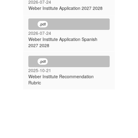
2026-07-24
Weber Institute Application 2027 2028
.pdf
2026-07-24
Weber Institute Application Spanish
2027 2028
.pdf
2025-10-21
Weber Institute Recommendation
Rubric