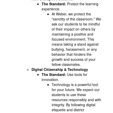
The Standard:
Protect the learning
experience.
At Weber, we protect the
"sanctity of the classroom." We
ask our students to be mindful
of their impact on others by
maintaining a positive and
focused environment. This
means taking a stand against
bullying, harassment, or any
behavior that hinders the
growth and success of your
fellow classmates.
Digital Citizenship & Technology
The Standard:
Use tools for
innovation.
Technology is a powerful tool
for your future. We expect our
students to use these
resources responsibly and with
integrity. By following digital
etiquette and district