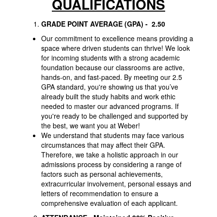
QUALIFICATIONS
GRADE POINT AVERAGE (GPA)
- 2.50
Our commitment to excellence means providing a
space where driven students can thrive! We look
for incoming students with a strong academic
foundation because our classrooms are active,
hands-on, and fast-paced. By meeting our 2.5
GPA standard, you're showing us that you’ve
already built the study habits and work ethic
needed to master our advanced programs. If
you're ready to be challenged and supported by
the best, we want you at Weber!
We understand that students may face various
circumstances that may affect their GPA.
Therefore, we take a holistic approach in our
admissions process by considering a range of
factors such as personal achievements,
extracurricular involvement, personal essays and
letters of recommendation to ensure a
comprehensive evaluation of each applicant.