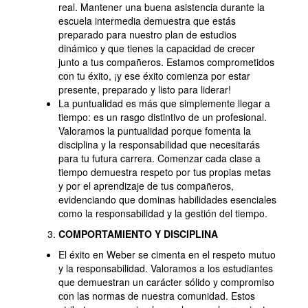
real. Mantener una buena asistencia durante la
escuela intermedia demuestra que estás
preparado para nuestro plan de estudios
dinámico y que tienes la capacidad de crecer
junto a tus compañeros. Estamos comprometidos
con tu éxito, ¡y ese éxito comienza por estar
presente, preparado y listo para liderar!
La puntualidad es más que simplemente llegar a
tiempo: es un rasgo distintivo de un profesional.
Valoramos la puntualidad porque fomenta la
disciplina y la responsabilidad que necesitarás
para tu futura carrera. Comenzar cada clase a
tiempo demuestra respeto por tus propias metas
y por el aprendizaje de tus compañeros,
evidenciando que dominas habilidades esenciales
como la responsabilidad y la gestión del tiempo.
COMPORTAMIENTO Y DISCIPLINA
El éxito en Weber se cimenta en el respeto mutuo
y la responsabilidad. Valoramos a los estudiantes
que demuestran un carácter sólido y compromiso
con las normas de nuestra comunidad. Estos