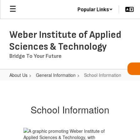
Skip
Popular Links
to
main
content
Weber Institute of Applied
Sciences & Technology
Bridge To Your Future
About Us
General Information
School Information
School
Information
School Information