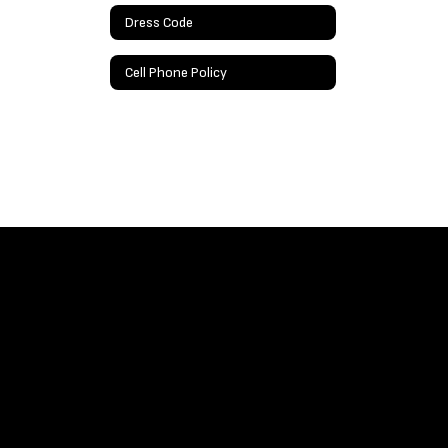
Dress Code
Cell Phone Policy