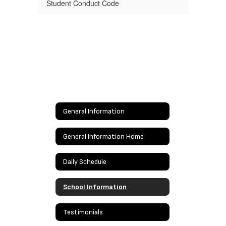
Student Conduct Code
General Information
General Information Home
Daily Schedule
School Information
Testimonials