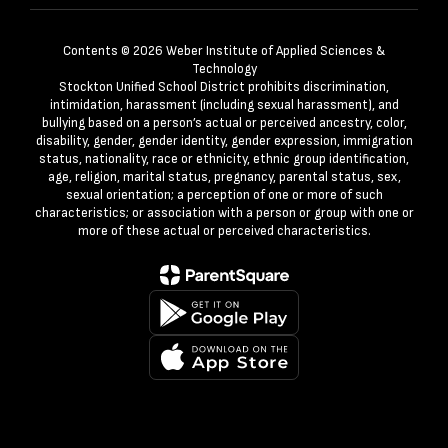
Contents © 2026 Weber Institute of Applied Sciences &
Technology
Stockton Unified School District prohibits discrimination,
intimidation, harassment (including sexual harassment), and
bullying based on a person’s actual or perceived ancestry, color,
disability, gender, gender identity, gender expression, immigration
status, nationality, race or ethnicity, ethnic group identification,
age, religion, marital status, pregnancy, parental status, sex,
sexual orientation; a perception of one or more of such
characteristics; or association with a person or group with one or
more of these actual or perceived characteristics.