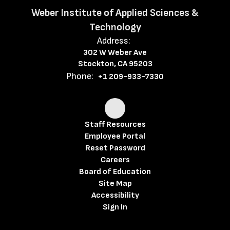
Weber Institute of Applied Sciences &
Technology
Address:
302 W Weber Ave
Stockton, CA 95203
Phone:
+1 209-933-7330
Staff Resources
Employee Portal
Reset Password
Careers
Board of Education
Site Map
Accessibility
Sign In