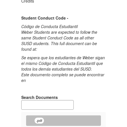
Credits
Student Conduct Code -
Código de Conducta Estudiantil
Weber Students are expected to follow the
same Student Conduct Code as all other
SUSD students. This full document can be
found at:
Se espera que los estudiantes de Weber sigan
el mismo Código de Conducta Estudiantil que
todos los demás estudiantes del SUSD.
Este documento completo se puede encontrar
en
Search Documents
.pdf