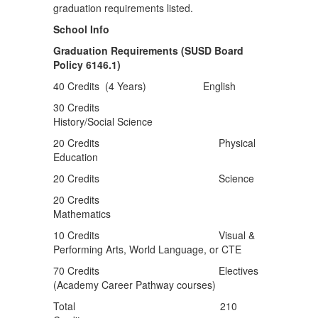
School Info
Graduation Requirements (SUSD Board
Policy 6146.1)
40 Credits (4 Years) English
30 Credits
History/Social Science
20 Credits Physical
Education
20 Credits Science
20 Credits
Mathematics
10 Credits Visual &
Performing Arts, World Language, or CTE
70 Credits Electives
(Academy Career Pathway courses)
Total 210