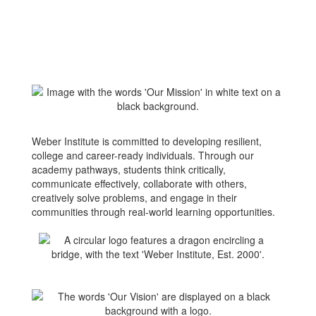
Weber Institute is committed to developing resilient,
college and career-ready individuals. Through our
academy pathways, students think critically,
communicate effectively, collaborate with others,
creatively solve problems, and engage in their
communities through real-world learning opportunities.