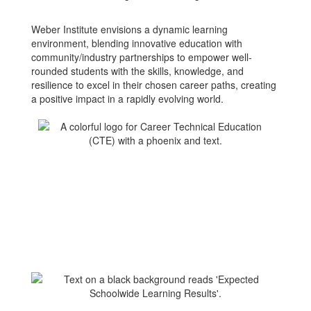
Weber Institute envisions a dynamic learning
environment, blending innovative education with
community/industry partnerships to empower well-
rounded students with the skills, knowledge, and
resilience to excel in their chosen career paths, creating
a positive impact in a rapidly evolving world.