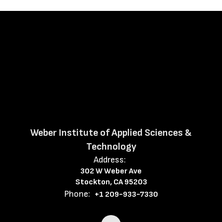
Weber Institute of Applied Sciences &
Technology
Address:
302 W Weber Ave
Stockton, CA 95203
Phone:
+1 209-933-7330