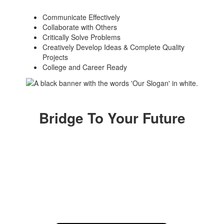
Communicate Effectively
Collaborate with Others
Critically Solve Problems
Creatively Develop Ideas & Complete Quality
Projects
College and Career Ready
Bridge To Your Future