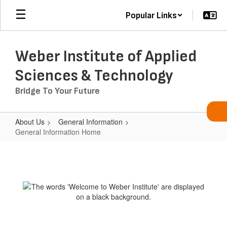
Skip
Popular Links
to
main
content
Weber Institute of Applied
Sciences & Technology
Bridge To Your Future
About Us
General Information
General Information Home
General
Information
Home