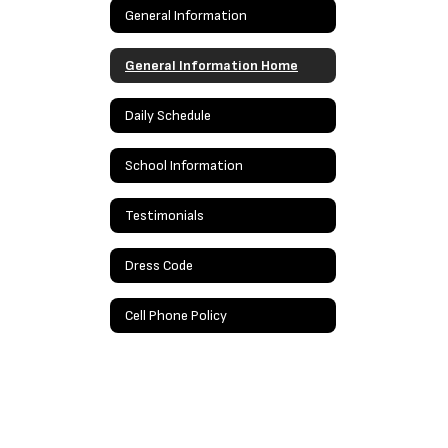
General Information
General Information Home
Daily Schedule
School Information
Testimonials
Dress Code
Cell Phone Policy