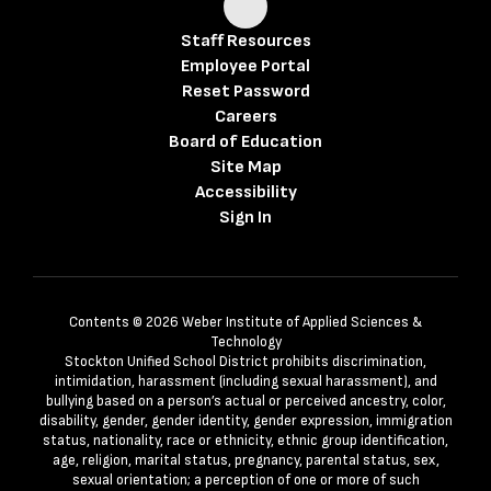
Staff Resources
Employee Portal
Reset Password
Careers
Board of Education
Site Map
Accessibility
Sign In
Contents © 2026 Weber Institute of Applied Sciences &
Technology
Stockton Unified School District prohibits discrimination,
intimidation, harassment (including sexual harassment), and
bullying based on a person’s actual or perceived ancestry, color,
disability, gender, gender identity, gender expression, immigration
status, nationality, race or ethnicity, ethnic group identification,
age, religion, marital status, pregnancy, parental status, sex,
sexual orientation; a perception of one or more of such