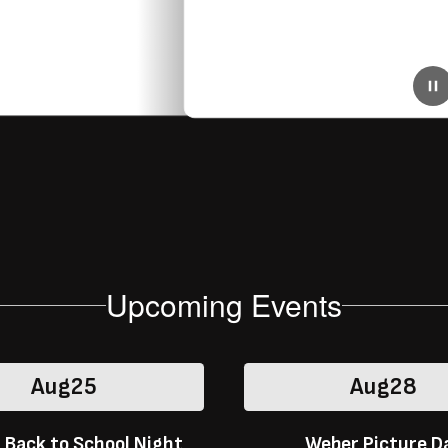
July 3, 2025
District-Wide 2025/2026 Cell Phone Policy
Beginning in the 2025–2026 school year, Stockton
Unified School District will implement a new district-wide
policy limiting student cell phone use during the school
day. Click here for more info!
Upcoming Events