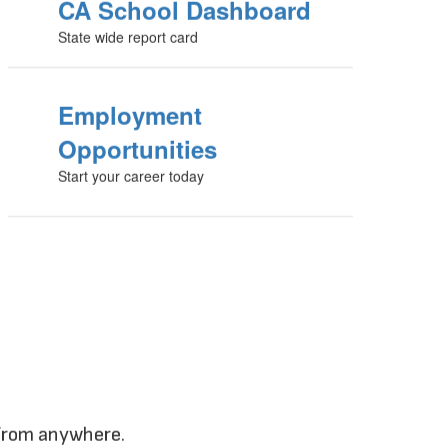
CA School Dashboard
State wide report card
Employment
Opportunities
Start your career today
 from anywhere.