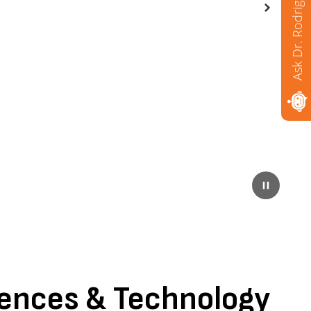
Ask Dr. Rodriguez
Next
Pause
iences & Technology