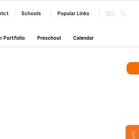
rict
Schools
Popular Links
r Portfolio
Preschool
Calendar