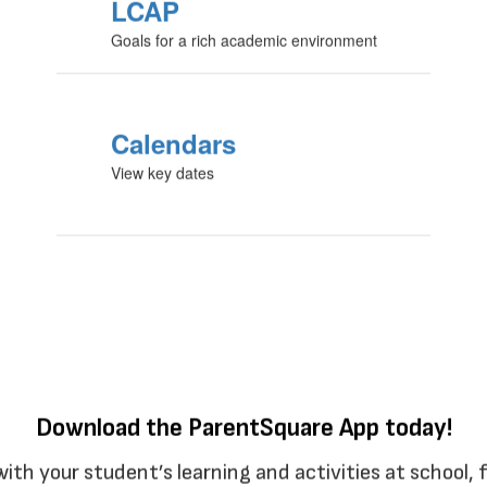
LCAP
Goals for a rich academic environment
Calendars
View key dates
Download the ParentSquare App today!
with your student’s learning and activities at school,