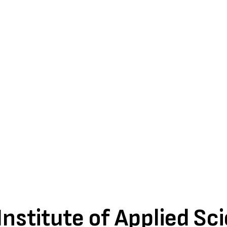
nstitute of Applied Sc