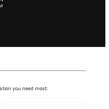
mation you need most.