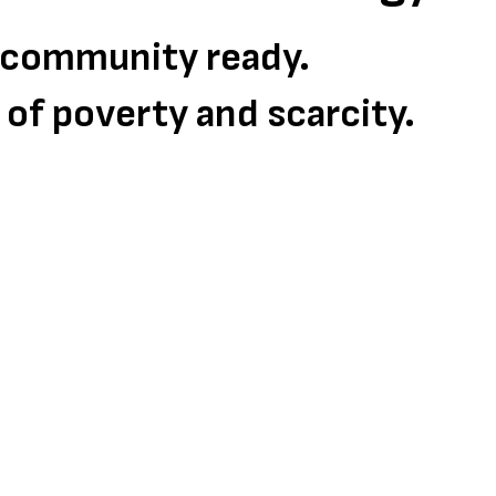
d community ready.
s of poverty and scarcity.