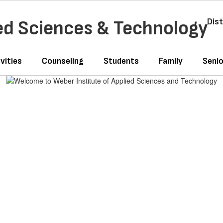
ied Sciences & Technology
Dist
vities
Counseling
Students
Family
Senio