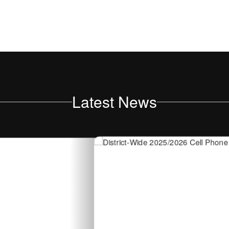
Latest News