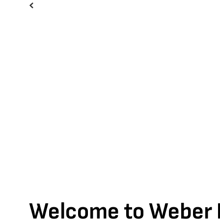
Previous
Welcome to Weber I