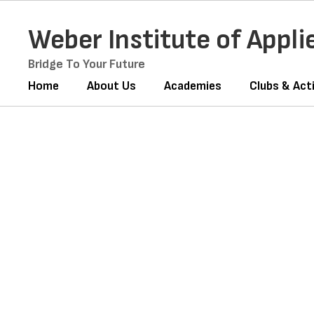
Skip
to
Weber Institute of Appl
main
content
Bridge To Your Future
Home
About Us
Academies
Clubs & Acti
Homepage