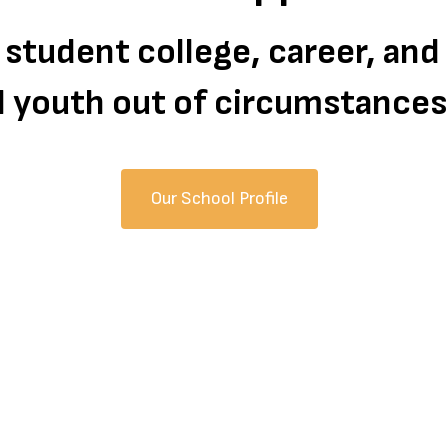
 student college, career, an
all youth out of circumstance
Our School Profile