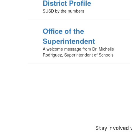
District Profile
SUSD by the numbers
Office of the
Superintendent
A welcome message from Dr. Michelle
Rodriguez, Superintendent of Schools
Stay involved 