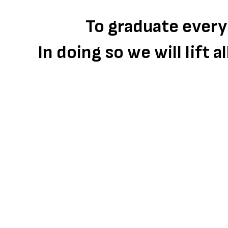
To graduate every
In doing so we will lift 