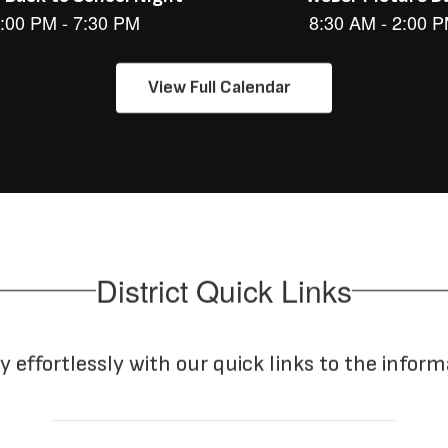
View Full Calendar
District Quick Links
y effortlessly with our quick links to the infor