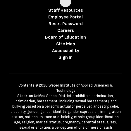
Staff Resources
Employee Portal
Reset Password
Careers
Board of Education
Site Map
Accessibility
Sign In
Contents © 2026 Weber Institute of Applied Sciences &
Technology
Stockton Unified School District prohibits discrimination,
intimidation, harassment (including sexual harassment), and
bullying based on a person’s actual or perceived ancestry, color,
disability, gender, gender identity, gender expression, immigration
status, nationality, race or ethnicity, ethnic group identification,
age, religion, marital status, pregnancy, parental status, sex,
sexual orientation; a perception of one or more of such