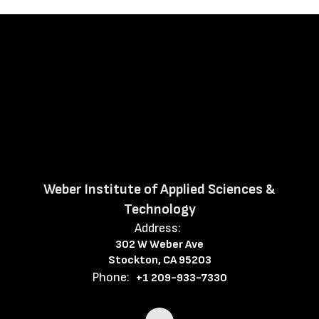
Weber Institute of Applied Sciences &
Technology
Address:
302 W Weber Ave
Stockton, CA 95203
Phone:
+1 209-933-7330