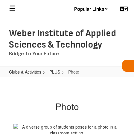
Skip
Popular Links
to
main
content
Weber Institute of Applied
Sciences & Technology
Bridge To Your Future
Clubs & Activities
PLUS
Photo
Photo
Photo