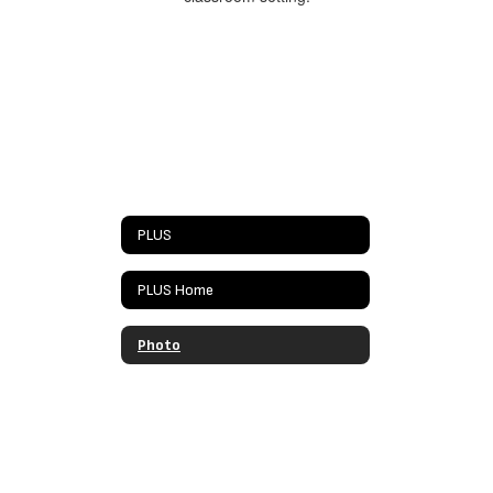
PLUS
PLUS Home
Photo